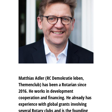
Matthias Adler
(RC Demokratie leben,
Themenclub) has been a Rotarian since
2016. He works in development
cooperation and financing. He already has
experience with global grants involving
several Rotary clubs and is the founding