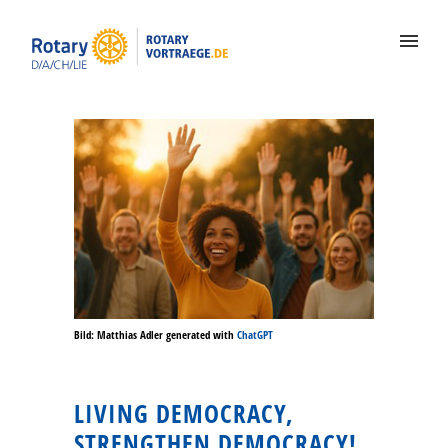
Bild: Matthias Adler generated with
ChatGPT
LIVING DEMOCRACY,
STRENGTHEN DEMOCRACY!