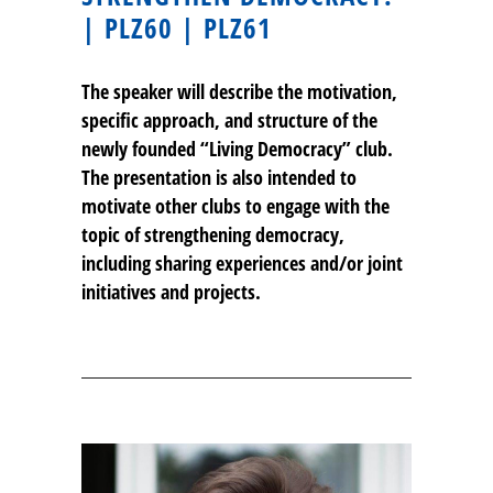
| PLZ60 | PLZ61
The speaker will describe the motivation,
specific approach, and structure of the
newly founded “Living Democracy” club.
The presentation is also intended to
motivate other clubs to engage with the
topic of strengthening democracy,
including sharing experiences and/or joint
initiatives and projects.