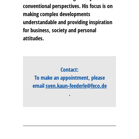
conventional perspectives. His focus is on
making complex developments
understandable and providing inspiration
for business, society and personal
attitudes.
Contact:
To make an appointment, please
email
sven.kaun-feederle@feco.de
.