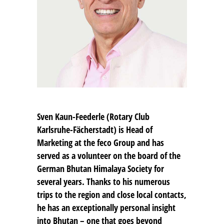
Sven Kaun-Feederle
(Rotary Club
Karlsruhe-Fächerstadt) is Head of
Marketing at the feco Group and has
served as a volunteer on the board of the
German Bhutan Himalaya Society for
several years. Thanks to his numerous
trips to the region and close local contacts,
he has an exceptionally personal insight
into Bhutan – one that goes beyond