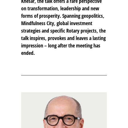
Khesar, the talk offers a rare perspective
on transformation, leadership and new
forms of prosperity. Spanning geopolitics,
Mindfulness City, global investment
strategies and specific Rotary projects, the
talk inspires, provokes and leaves a lasting
impression – long after the meeting has
ended.