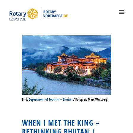
Bild:
Department of Tourism – Bhutan
/ Fotograf: Marc Westberg
WHEN I MET THE KING –
RETHINKING BHUTAN |