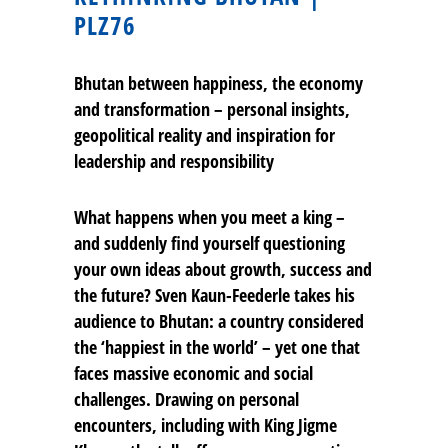
PLZ76
Bhutan between happiness, the economy
and transformation – personal insights,
geopolitical reality and inspiration for
leadership and responsibility
What happens when you meet a king –
and suddenly find yourself questioning
your own ideas about growth, success and
the future? Sven Kaun-Feederle takes his
audience to Bhutan: a country considered
the ‘happiest in the world’ – yet one that
faces massive economic and social
challenges. Drawing on personal
encounters, including with King Jigme