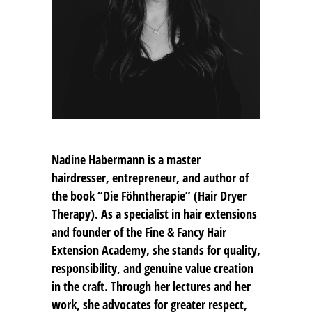
Nadine Habermann
is a master
hairdresser, entrepreneur, and author of
the book “Die Föhntherapie” (Hair Dryer
Therapy). As a specialist in hair extensions
and founder of the Fine & Fancy Hair
Extension Academy, she stands for quality,
responsibility, and genuine value creation
in the craft. Through her lectures and her
work, she advocates for greater respect,