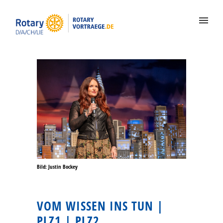
Bild: Justin Bockey
VOM WISSEN INS TUN |
PLZ1 | PLZ2