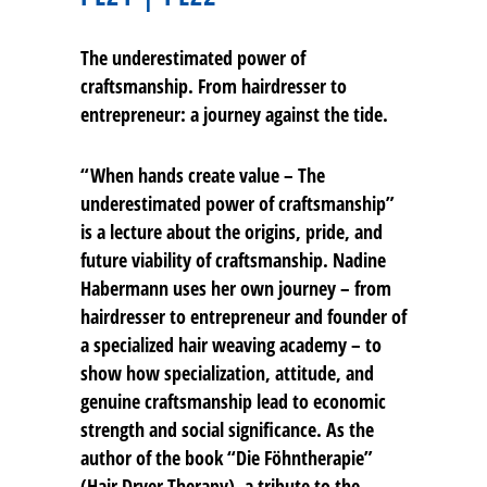
The underestimated power of
craftsmanship. From hairdresser to
entrepreneur: a journey against the tide.
“When hands create value – The
underestimated power of craftsmanship”
is a lecture about the origins, pride, and
future viability of craftsmanship. Nadine
Habermann uses her own journey – from
hairdresser to entrepreneur and founder of
a specialized hair weaving academy – to
show how specialization, attitude, and
genuine craftsmanship lead to economic
strength and social significance. As the
author of the book “Die Föhntherapie”
(Hair Dryer Therapy), a tribute to the