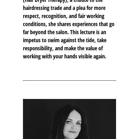
hairdressing trade and a plea for more
respect, recognition, and fair working
conditions, she shares experiences that go
far beyond the salon. This lecture is an
impetus to swim against the tide, take
responsibility, and make the value of
working with your hands visible again.