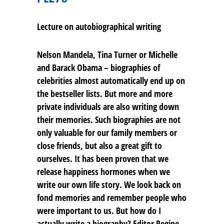
Lecture on autobiographical writing
Nelson Mandela, Tina Turner or Michelle
and Barack Obama – biographies of
celebrities almost automatically end up on
the bestseller lists. But more and more
private individuals are also writing down
their memories. Such biographies are not
only valuable for our family members or
close friends, but also a great gift to
ourselves. It has been proven that we
release happiness hormones when we
write our own life story. We look back on
fond memories and remember people who
were important to us. But how do I
actually write a biography? Editor Regine