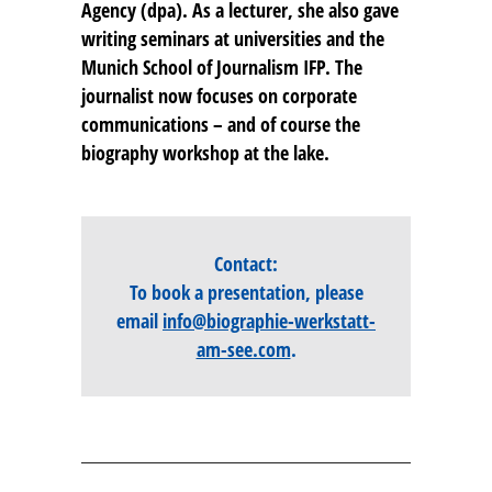
Agency (dpa). As a lecturer, she also gave
writing seminars at universities and the
Munich School of Journalism IFP. The
journalist now focuses on corporate
communications – and of course the
biography workshop at the lake.
Contact:
To book a presentation, please
email
info@biographie-werkstatt-
am-see.com
.