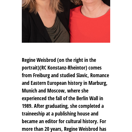
Regine Weisbrod (on the right in the
portrait)(RC Konstanz-Rheintor) comes
from Freiburg and studied Slavic, Romance
and Eastern European history in Marburg,
Munich and Moscow, where she
experienced the fall of the Berlin Wall in
1989. After graduating, she completed a
traineeship at a publishing house and
became an editor for cultural history. For
more than 20 years, Regine Weisbrod has