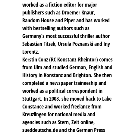
worked as a fiction editor for major
publishers such as Droemer Knaur,
Random House and Piper and has worked
with bestselling authors such as
Germany’s most successful thriller author
Sebastian Fitzek, Ursula Poznanski and Iny
Lorentz.
Kerstin Conz (RC Konstanz-Rheintor) comes
from Ulm and studied German, English and
History in Konstanz and Brighton. She then
completed a newspaper traineeship and
worked as a political correspondent in
Stuttgart. In 2008, she moved back to Lake
Constance and worked freelance from
Kreuzlingen for national media and
agencies such as Stern, Zeit online,
sueddeutsche.de and the German Press