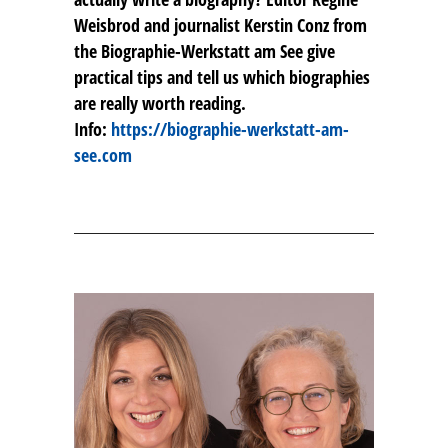
Weisbrod and journalist Kerstin Conz from
the Biographie-Werkstatt am See give
practical tips and tell us which biographies
are really worth reading.
Info:
https://biographie-werkstatt-am-
see.com