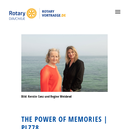
Bild: Kerstin Conz und Regine Weisbrod
THE POWER OF MEMORIES |
PLZ78