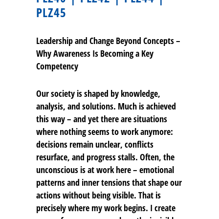
PLZ45
Leadership and Change Beyond Concepts –
Why Awareness Is Becoming a Key
Competency
Our society is shaped by knowledge,
analysis, and solutions. Much is achieved
this way – and yet there are situations
where nothing seems to work anymore:
decisions remain unclear, conflicts
resurface, and progress stalls. Often, the
unconscious is at work here – emotional
patterns and inner tensions that shape our
actions without being visible. That is
precisely where my work begins. I create