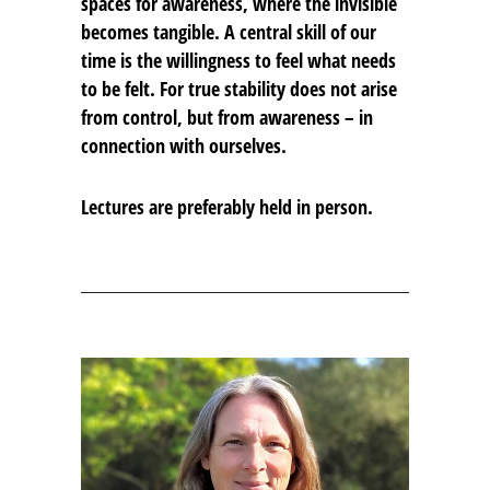
spaces for awareness, where the invisible
becomes tangible. A central skill of our
time is the willingness to feel what needs
to be felt. For true stability does not arise
from control, but from awareness – in
connection with ourselves.
Lectures are preferably held in person.