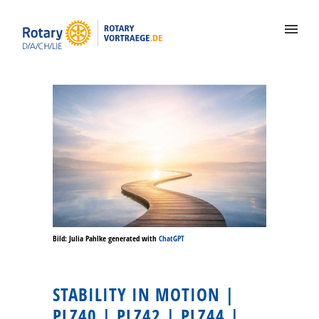
Bild: Julia Pahlke generated with
ChatGPT
STABILITY IN MOTION |
PLZ40 | PLZ42 | PLZ44 |