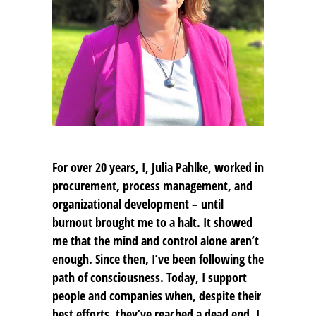
For over 20 years, I,
Julia Pahlke
, worked in
procurement, process management, and
organizational development – until
burnout brought me to a halt. It showed
me that the mind and control alone aren’t
enough. Since then, I’ve been following the
path of consciousness. Today, I support
people and companies when, despite their
best efforts, they’ve reached a dead end. I