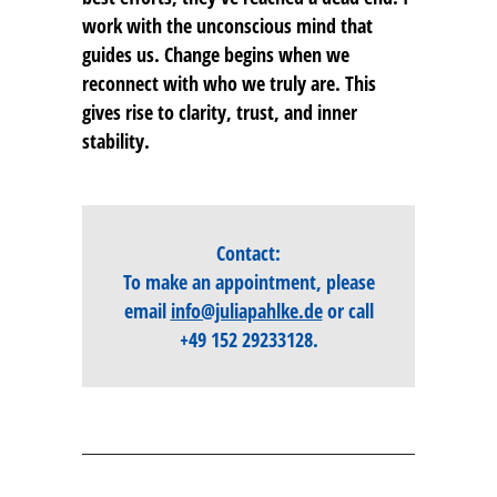
work with the unconscious mind that
guides us. Change begins when we
reconnect with who we truly are. This
gives rise to clarity, trust, and inner
stability.
Contact:
To make an appointment, please
email
info@juliapahlke.de
or call
+49 152 29233128
.