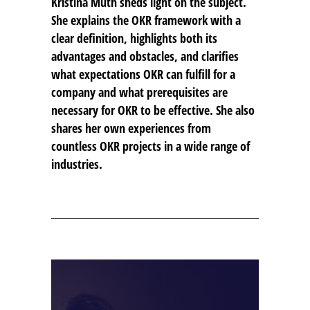
Kristina Muth sheds light on the subject.
She explains the OKR framework with a
clear definition, highlights both its
advantages and obstacles, and clarifies
what expectations OKR can fulfill for a
company and what prerequisites are
necessary for OKR to be effective. She also
shares her own experiences from
countless OKR projects in a wide range of
industries.