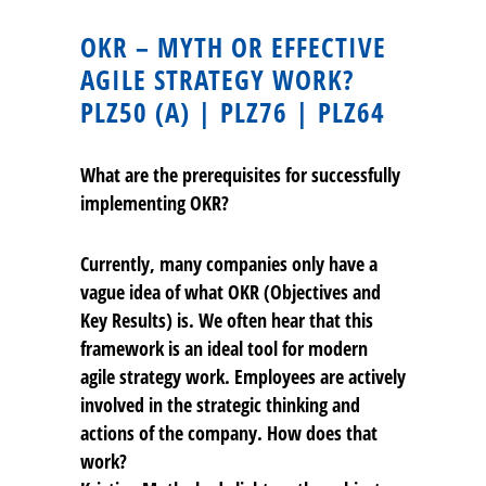
OKR – MYTH OR EFFECTIVE
AGILE STRATEGY WORK?
PLZ50 (A) | PLZ76 | PLZ64
What are the prerequisites for successfully
implementing OKR?
Currently, many companies only have a
vague idea of what OKR (Objectives and
Key Results) is. We often hear that this
framework is an ideal tool for modern
agile strategy work. Employees are actively
involved in the strategic thinking and
actions of the company. How does that
work?