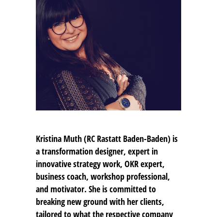
Kristina Muth
(RC Rastatt Baden-Baden) is
a transformation designer, expert in
innovative strategy work, OKR expert,
business coach, workshop professional,
and motivator. She is committed to
breaking new ground with her clients,
tailored to what the respective company