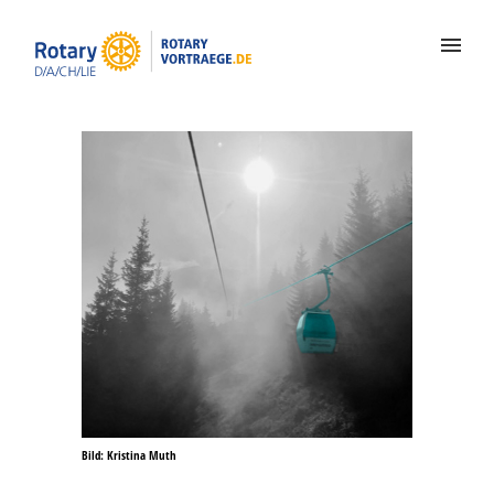
Bild: Kristina Muth