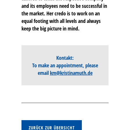
and its employees need to be successful in
the market. Her credo is to work on an
equal footing with all levels and always
keep the big picture in mind.
Kontakt:
To make an appointment, please
email
km@kristinamuth.de
ZURÜCK ZUR ÜBERSICHT