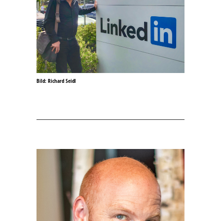
Bild: Richard Seidl