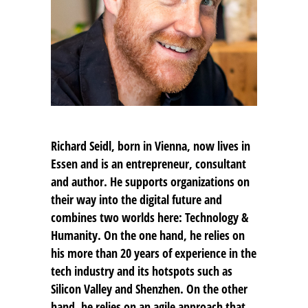
Richard Seidl, born in Vienna, now lives in
Essen and is an entrepreneur, consultant
and author. He supports organizations on
their way into the digital future and
combines two worlds here: Technology &
Humanity. On the one hand, he relies on
his more than 20 years of experience in the
tech industry and its hotspots such as
Silicon Valley and Shenzhen. On the other
hand, he relies on an agile approach that