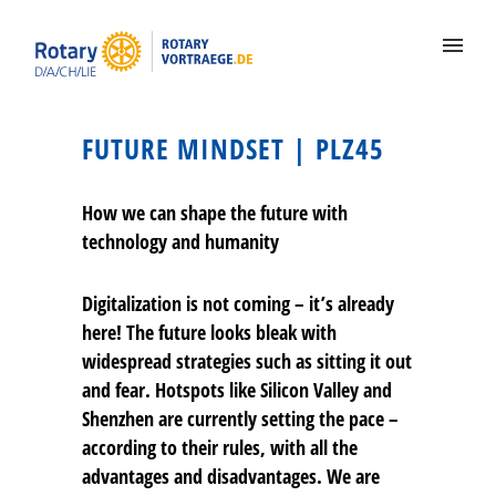
FUTURE MINDSET | PLZ45
How we can shape the future with
technology and humanity
Digitalization is not coming – it’s already
here! The future looks bleak with
widespread strategies such as sitting it out
and fear. Hotspots like Silicon Valley and
Shenzhen are currently setting the pace –
according to their rules, with all the
advantages and disadvantages. We are