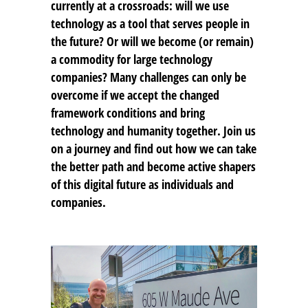
currently at a crossroads: will we use
technology as a tool that serves people in
the future? Or will we become (or remain)
a commodity for large technology
companies? Many challenges can only be
overcome if we accept the changed
framework conditions and bring
technology and humanity together. Join us
on a journey and find out how we can take
the better path and become active shapers
of this digital future as individuals and
companies.