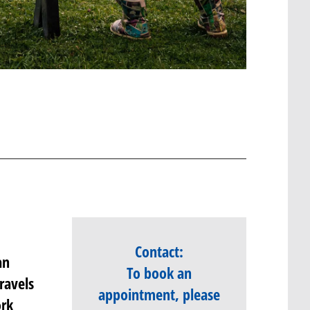
Contact:
an
To book an
ravels
appointment, please
ork