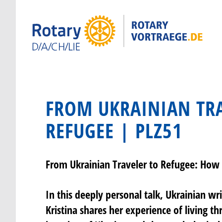
FROM UKRAINIAN TRA
REFUGEE | PLZ51
From Ukrainian Traveler to Refugee: How 
In this deeply personal talk, Ukrainian wr
Kristina shares her experience of living th