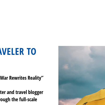
VELER TO
War Rewrites Reality”
iter and travel blogger
rough the full-scale