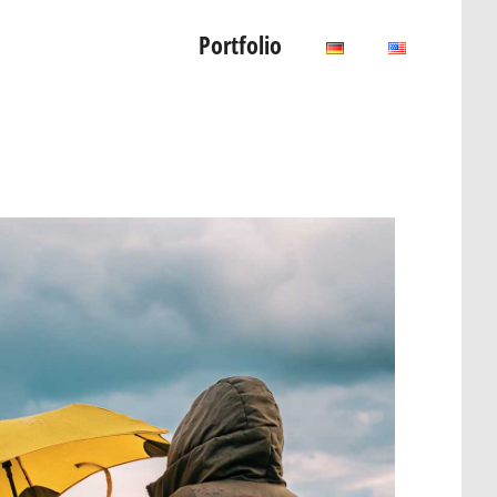
Portfolio