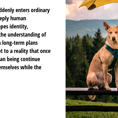
ddenly enters ordinary
deeply human
pes identity,
 the understanding of
 long-term plans
 to a reality that once
an being continue
hemselves while the