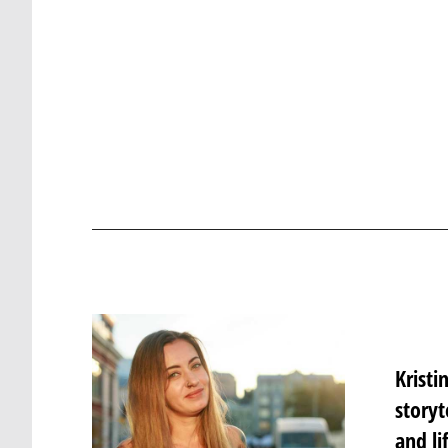
Krist
storyt
and li