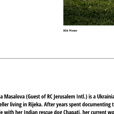
Bild: Private
ina Masalova
(Guest of RC Jerusalem Intl.) is a Ukraini
eller living in Rijeka. After years spent documenting t
fe with her Indian rescue dog Chapati, her current w