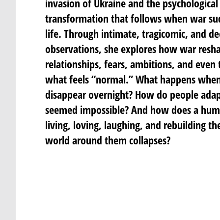
invasion of Ukraine and the psychological
transformation that follows when war su
life. Through intimate, tragicomic, and 
observations, she explores how war resha
relationships, fears, ambitions, and even
what feels “normal.” What happens when
disappear overnight? How do people adapt
seemed impossible? And how does a hum
living, loving, laughing, and rebuilding t
world around them collapses?