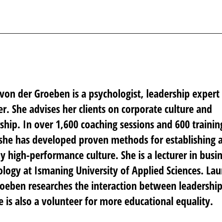
von der Groeben is a psychologist, leadership expert
r. She advises her clients on corporate culture and
ship. In over 1,600 coaching sessions and 600 trainin
she has developed proven methods for establishing 
y high-performance culture. She is a lecturer in busi
logy at Ismaning University of Applied Sciences. Lau
oeben researches the interaction between leadershi
e is also a volunteer for more educational equality.