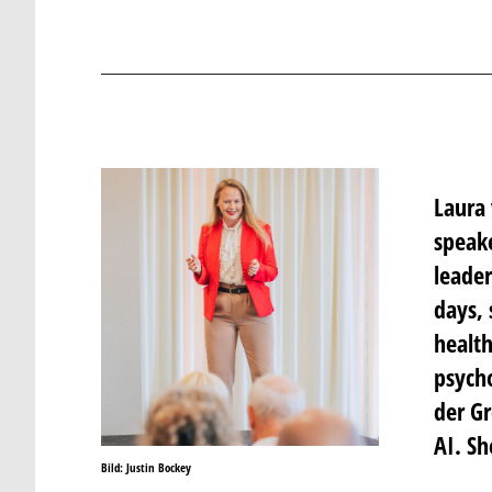
Laura 
speake
leader
days, 
health
psycho
der Gr
AI. Sh
Bild: Justin Bockey