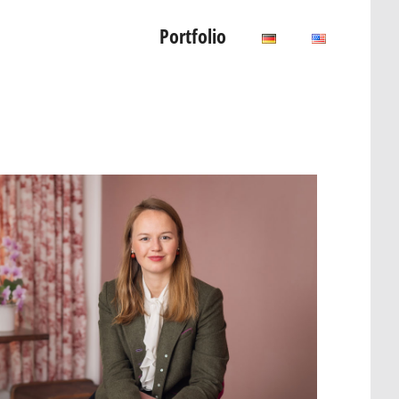
Portfolio