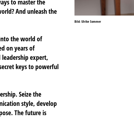
ways to master the
world? And unleash the
Bild: Ulrike Sommer
 into the world of
ed on years of
 leadership expert,
secret keys to powerful
ership. Seize the
ication style, develop
ose. The future is