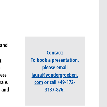
 and
Contact:
g
To book a presentation,
a
please email
ness
laura@vondergroeben.
ra v.
com
o
r call
+49-172-
p and
3137-876
.