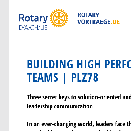
BUILDING HIGH PER
TEAMS | PLZ78
Three secret keys to solution-oriented an
leadership communication
In an ever-changing world, leaders face th