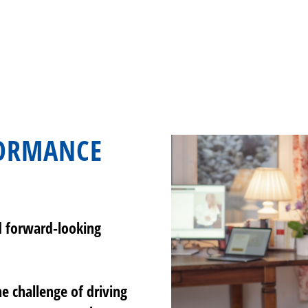
FORMANCE
d forward-looking
e challenge of driving