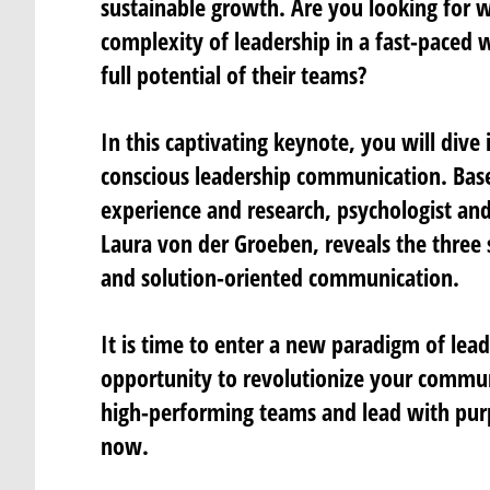
sustainable growth. Are you looking for 
complexity of leadership in a fast-paced 
full potential of their teams?
In this captivating keynote, you will dive
conscious leadership communication. Bas
experience and research, psychologist and
Laura von der Groeben, reveals the three 
and solution-oriented communication.
It is time to enter a new paradigm of lead
opportunity to revolutionize your commun
high-performing teams and lead with purp
now.