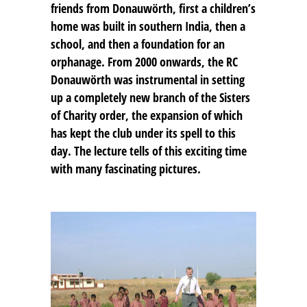
friends from Donauwörth, first a children’s
home was built in southern India, then a
school, and then a foundation for an
orphanage. From 2000 onwards, the RC
Donauwörth was instrumental in setting
up a completely new branch of the Sisters
of Charity order, the expansion of which
has kept the club under its spell to this
day. The lecture tells of this exciting time
with many fascinating pictures.