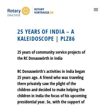
25 YEARS OF INDIA – A
KALEIDOSCOPE | PLZ86
25 years of community service projects of
the RC Donauwörth in India
RC Donauwörth’s activities in India began
25 years ago. A friend who was traveling
there privately saw the plight of the
children and decided to make helping the
children in India the focus of his upcoming
presidential year. So, with the support of